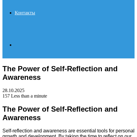
Контакты
Search
The Power of Self-Reflection and
for
Awareness
28.10.2025
157
Less than a minute
The Power of Self-Reflection and
Awareness
Self-reflection and awareness are essential tools for personal
growth and development. By taking the time to reflect on our