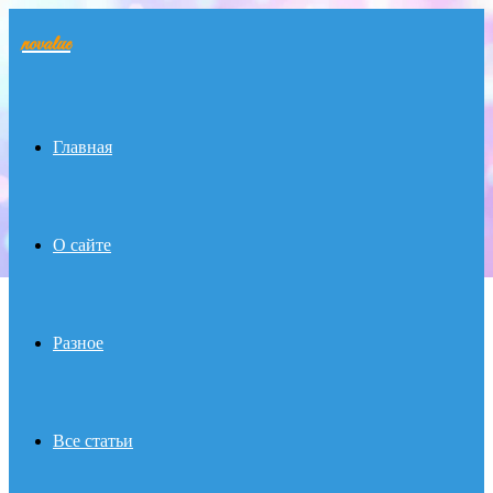
novalue
Menu
Главная
О сайте
Разное
Все статьи