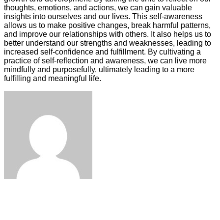
thoughts, emotions, and actions, we can gain valuable
insights into ourselves and our lives. This self-awareness
allows us to make positive changes, break harmful patterns,
and improve our relationships with others. It also helps us to
better understand our strengths and weaknesses, leading to
increased self-confidence and fulfillment. By cultivating a
practice of self-reflection and awareness, we can live more
mindfully and purposefully, ultimately leading to a more
fulfilling and meaningful life.
Facebook
Twitter
LinkedIn
Tumblr
Pinterest
Reddit
VKontakte
Odnoklassniki
Skype
WhatsApp
Telegram
Viber
Share
Print
via
Email
ЧИТАЕМОЕ
ПОСЛЕДНИЕ ЗАПИСИ